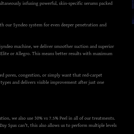
ltaneously infusing powerful, skin-specific serums packed
ith our Syndeo system for even deeper penetration and
Syndeo machine, we deliver smoother suction and superior
 Elite or Allegro. This means better results with maximum
ged pores, congestion, or simply want that red-carpet
n types and delivers visible improvement after just one
tion, we also use 30% vs 7.5% Peel in all of our treatments.
y Spas can't, this also allows us to perform multiple levels
.