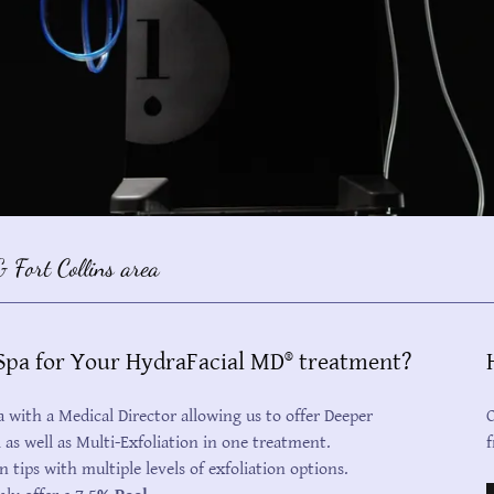
 Fort Collins area
pa for Your HydraFacial MD® treatment?
with a Medical Director allowing us to offer Deeper
C
l as well as Multi-Exfoliation in one treatment.
f
n tips with multiple levels of exfoliation options.