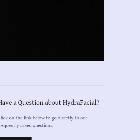
Have a Question about HydraFacial?
lick on the link below to go directly to our
requently asked questions.