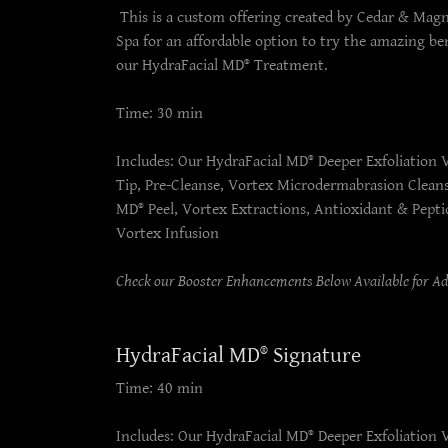
This is a custom offering created by Cedar & Mag
Spa for an affordable option to try the amazing ben
our HydraFacial MD® Treatment.
Time: 30 min
Includes: Our HydraFacial MD® Deeper Exfoliation 
Tip, Pre-Cleanse, Vortex Microdermabrasion Clean
MD® Peel, Vortex Extractions, Antioxidant & Pepti
Vortex Infusion
Check our Booster Enhancements Below Available for A
HydraFacial MD® Signature
Time: 40 min
Includes: Our HydraFacial MD® Deeper Exfoliation 