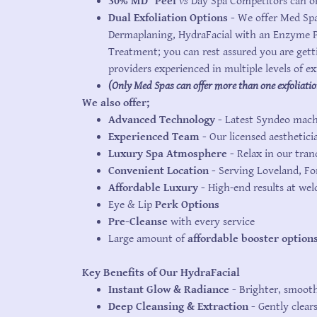
30%
MD
®
Peel
vs
Day Spa Competitors can on
Dual Exfoliation Options -
We offer Med Spa
Dermaplaning, HydraFacial with an Enzyme Pe
Treatment; you can rest assured you are gett
providers experienced in multiple levels of ex
(Only Med Spas can offer more than one exfoliatio
We also offer;
Advanced Technology -
Latest Syndeo machi
Experienced Team -
Our licensed aesthetici
Luxury Spa Atmosphere -
Relax in our tran
Convenient Location -
Serving Loveland, Fo
Affordable Luxury -
High-end results at we
Eye & Lip
Perk Options
Pre-Cleanse
with every service
Large amount of
affordable booster option
Key Benefits of Our HydraFacial
Instant Glow & Radiance -
Brighter, smooth
Deep Cleansing & Extraction -
Gently clear