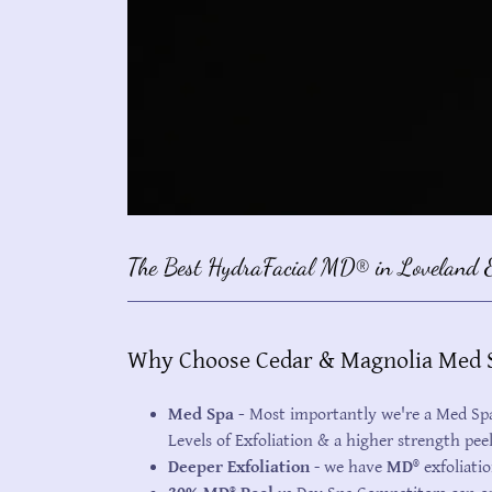
The Best HydraFacial MD® in Loveland &
Why Choose Cedar & Magnolia Med S
Med Spa -
Most importantly we're a Med Spa 
Levels of Exfoliation & a higher strength pee
Deeper Exfoliation
- we have
MD®
exfoliatio