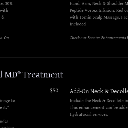
se, 30%
Hand, Arm, Neck & Shoulder M
 with
Peptide Vortex Infusion, Red o
t &
with 15min Scalp Massage, Fac
Included
dd-On
Check our Booster Enhancements B
al MD® Treatment
$50
Add-On Neck & Decoll
inage to
Include the Neck & Decollete in
e it.*
This enhancement can be added
HydraFacial services.
ludes