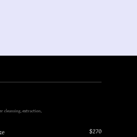
r cleansing, extraction,
$270
xe