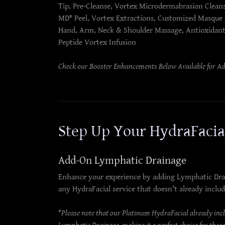
Tip, Pre-Cleanse, Vortex Microdermabrasion Clean
MD® Peel, Vortex Extractions, Customized Masque
Hand, Arm, Neck & Shoulder Massage, Antioxidan
Peptide Vortex Infusion
Check our Booster Enhancements Below Available for A
Step Up Your HydraFaci
Add-On Lymphatic Drainage
Enhance your experience by adding Lymphatic Dra
any HydraFacial service that doesn't already includ
*Please note that our Platinum HydraFacial already inc