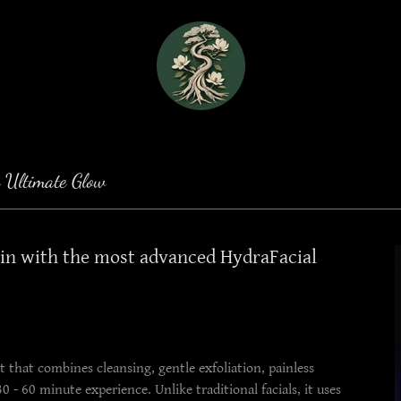
 Ultimate Glow
kin with the most advanced HydraFacial
 that combines cleansing, gentle exfoliation, painless
 - 60 minute experience. Unlike traditional facials, it uses