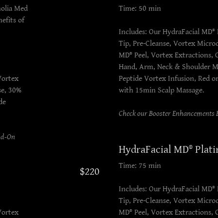
nolia Med
Time: 50 min
efits of
Includes: Our HydraFacial MD® 
Tip, Pre-Cleanse, Vortex Micr
MD® Peel, Vortex Extractions,
Hand, Arm, Neck & Shoulder M
Vortex
Peptide Vortex Infusion, Red o
se, 30%
with 15min Scalp Massage.
de
Check our Booster Enhancements B
dd-On
HydraFacial MD® Plat
Time: 75 min
$220
Includes: Our HydraFacial MD® 
Tip, Pre-Cleanse, Vortex Micr
Vortex
MD® Peel, Vortex Extractions,