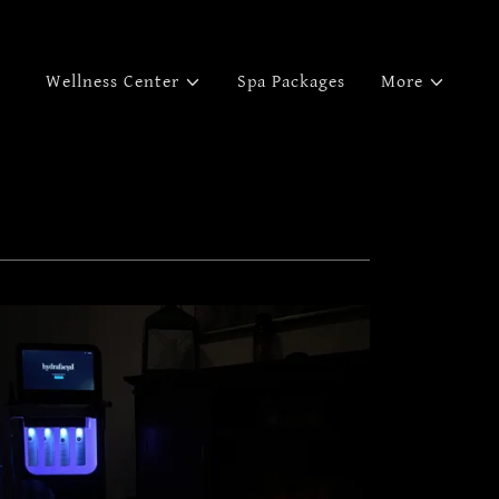
Wellness Center
Spa Packages
More