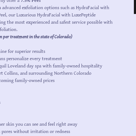
ly offer a
7.5% Peel
 advanced exfoliation options such as HydraFacial with
el, our Luxurious HydraFacial with LuxePeptide
ing the most experienced and safest service possible with
foliation.
n per treatment in the state of Colorado)
ne for superior results
ans personalize every treatment
quil Loveland day spa with family-owned hospitality
rt Collins, and surrounding Northern Colorado
lcoming family-owned prices
s
er skin you can see and feel right away
s pores without irritation or redness