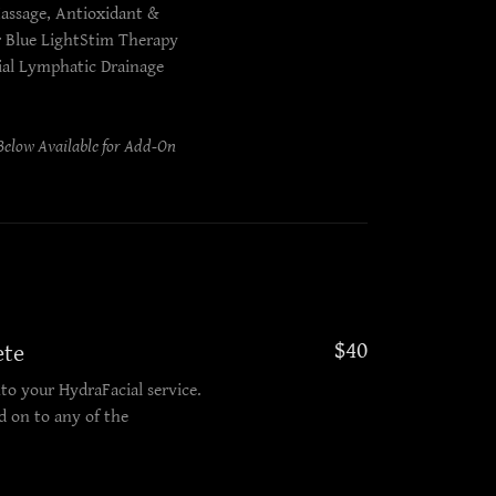
assage, Antioxidant &
r Blue LightStim Therapy
ial Lymphatic Drainage
elow Available for Add-On
$40
ete
to your HydraFacial service.
 on to any of the