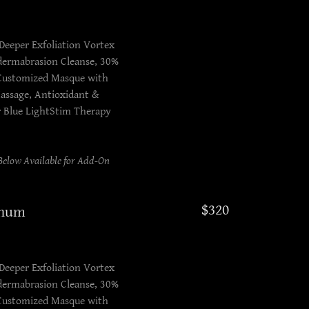
Deeper Exfoliation Vortex
odermabrasion Cleanse, 30%
 Customized Masque with
assage, Antioxidant &
r Blue LightStim Therapy
elow Available for Add-On
$320
inum
Deeper Exfoliation Vortex
odermabrasion Cleanse, 30%
 Customized Masque with