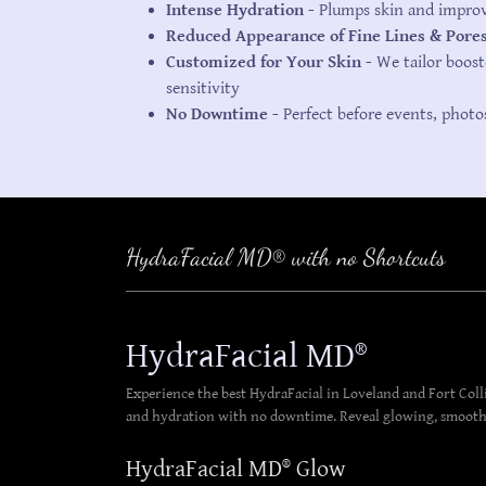
Intense Hydration -
Plumps skin and improve
Reduced Appearance of Fine Lines & Pore
Customized for Your Skin -
We tailor boost
sensitivity
No Downtime -
Perfect before events, photo
HydraFacial MD® with no Shortcuts
HydraFacial MD®
Experience the best HydraFacial in Loveland and Fort Col
and hydration with no downtime. Reveal glowing, smoother
HydraFacial MD® Glow