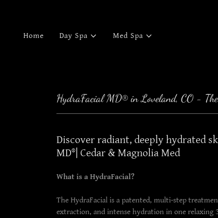
Home
Day Spa
Med Spa
HydraFacial MD® in Loveland, CO - The
Discover radiant, deeply hydrated s
MD®| Cedar & Magnolia Med
What is a HydraFacial?
The HydraFacial is a patented, multi-step treatment
extraction, and intense hydration in one relaxing 30