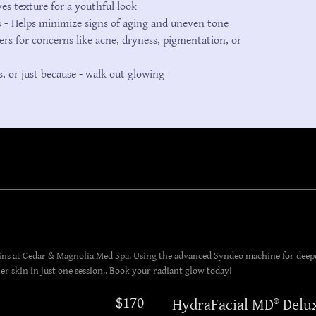
s texture for a youthful look
s -
Helps minimize signs of aging and uneven tone
ers for concerns like acne, dryness, pigmentation, or
s, or just because - walk out glowing
lins at Cedar & Magnolia Med Spa. Using the advanced Syndeo machine for deepe
 skin in just one session.. Book your radiant glow today!
$170
HydraFacial MD® Delu