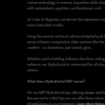
vortex technology to remove impurities while simu
with antioxidants, peptides, and hyaluronic acid.
At Cedar & Magnolia, we elevate the experience w
more noticeable results.
Using the newest and most advanced HydraFacial 
serum infusion compared to older systems like the
comfort - no downtime, just instant glow.
Whether you're battling dullness, fine lines, enlar
radiance, our HydraFacial is customized for all ski
session.
What does HydraFacial MD® mean?
We use MD® HydraFacial tips offering deeper exfolia
Because we're a Med Spa we can offer these where Da
of exfoliation in one treatment.
Learn More Below