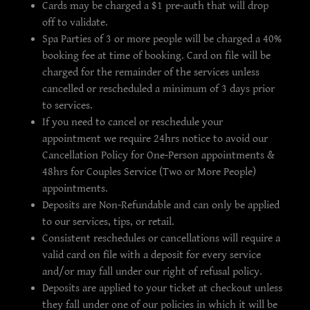
Cards may be charged a $1 pre-auth that will drop
off to validate.
Spa Parties of 3 or more people will be charged a 40%
booking fee at time of booking. Card on file will be
charged for the remainder of the services unless
cancelled or rescheduled a minimum of 3 days prior
to services.
If you need to cancel or reschedule your
appointment we require 24hrs notice to avoid our
Cancellation Policy for One-Person appointments &
48hrs for Couples Service (Two or More People)
appointments.
Deposits are Non-Refundable and can only be applied
to our services, tips, or retail.
Consistent reschedules or cancellations will require a
valid card on file with a deposit for every service
and/or may fall under our right of refusal policy.
Deposits are applied to your ticket at checkout unless
they fall under one of our policies in which it will be