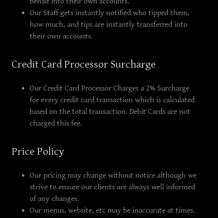
behalf into their own accounts.
Our Staff gets instantly notified who tipped them,
how much, and tips are instantly transferred into
their own accounts.
Credit Card Processor Surcharge
Our Credit Card Processor Charges a 2% Surcharge
for every credit card transaction which is calculated
based on the total transaction. Debit Cards are not
charged this fee.
Price Policy
Our pricing may change without notice although we
strive to ensure our clients are always well informed
of any changes.
Our menus, website, etc may be inaccurate at times.