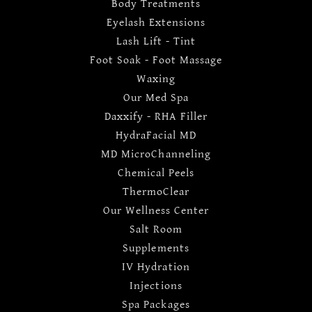
Body Treatments
Eyelash Extensions
Lash Lift - Tint
Foot Soak - Foot Massage
Waxing
Our Med Spa
Daxxify - RHA Filler
HydraFacial MD
MD MicroChanneling
Chemical Peels
ThermoClear
Our Wellness Center
Salt Room
Supplements
IV Hydration
Injections
Spa Packages