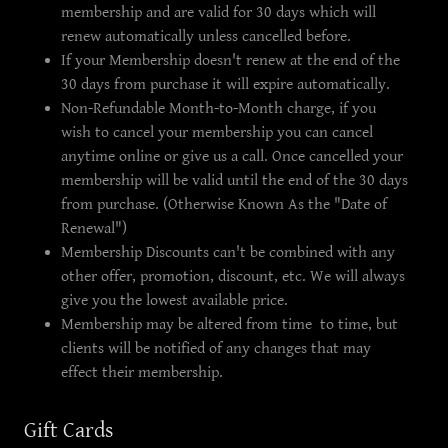
membership and are valid for 30 days which will
renew automatically unless cancelled before.
If your Membership doesn't renew at the end of the
30 days from purchase it will expire automatically.
Non-Refundable Month-to-Month charge, if you
wish to cancel your membership you can cancel
anytime online or give us a call. Once cancelled your
membership will be valid until the end of the 30 days
from purchase. (Otherwise Known As the "Date of
Renewal")
Membership Discounts can't be combined with any
other offer, promotion, discount, etc. We will always
give you the lowest available price.
Membership may be altered from time to time, but
clients will be notified of any changes that may
effect their membership.
Gift Cards