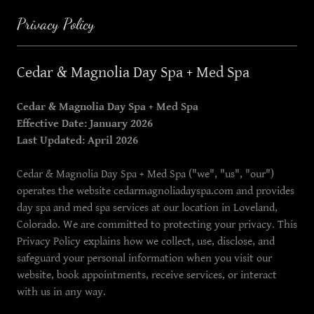
Privacy Policy
Cedar & Magnolia Day Spa + Med Spa
Cedar & Magnolia Day Spa + Med Spa
Effective Date: January 2026
Last Updated: April 2026
Cedar & Magnolia Day Spa + Med Spa ("we", "us", "our")
operates the website cedarmagnoliadayspa.com and provides
day spa and med spa services at our location in Loveland,
Colorado. We are committed to protecting your privacy. This
Privacy Policy explains how we collect, use, disclose, and
safeguard your personal information when you visit our
website, book appointments, receive services, or interact
with us in any way.