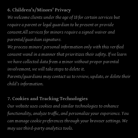
6. Children's/Minors' Privacy
We welcome clients under the age of 18 for certain services but
require a parent or legal guardian to be present or provide
consent.All services for minors require a signed waiver and
parental/guardian signature.
We process minors' personal information only with this verified
consent wand in a manner that prioritizes their safety. If we learn
we have collected data from a minor without proper parental
involvement, we will take steps to delete it.
Parents/guardians may contact us to review, update, or delete their
child's information.
7. Cookies and Tracking Technologies
Our website uses cookies and similar technologies to enhance
functionality, analyze traffic, and personalize your experience. You
can manage cookie preferences through your browser settings. We
may use third-party analytics tools.