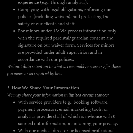
experience (e.g., through analytics).
Complying with legal obligations, enforcing our
policies (including waivers), and protecting the
safety of our clients and staff.
For minors under 18: We process information only
with the required parental/guardian consent and
signature on our waiver form. Services for minors
are provided under adult supervision and in
accordance with our policies.
We limit data retention to what is reasonably necessary for these
purposes or as required by law.
3. How We Share Your Information
We may share your information in limited circumstances:
With service providers (e.g., booking software,
payment processors, email marketing tools, or
analytics providers) all of which is in-house with 0
sourced out information, maintaining your privacy.
With our medical director or licensed professionals