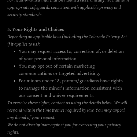
For health-related information handled electronically, we maintain
appropriate safeguards consistent with applicable privacy and
security standards.
5. Your Rights and Choices
Depending on applicable laws (including the Colorado Privacy Act
if it applies to us):
You may request access to, correction of, or deletion
of your personal information.
You may opt out of certain marketing
communications or targeted advertising.
For minors under 18, parents/guardians have rights
to manage the minor's information consistent with
our consent and waiver requirements.
To exercise these rights, contact us using the details below. We will
respond within the time frames required by law. You may appeal
any denial of your request.
We do not discriminate against you for exercising your privacy
rights.