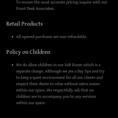
To ensure the most accurate pricing inquire with our
Front Desk Associates.
Retail Products
All opened purchases are non-refundable.
Policy on Children
We do allow children in our Salt Room which is a
separate charge. Although we are a Day Spa and try
to keep a quiet environment for all our clients and
respect their desire to relax without extra noises
within our space. We respectfully ask that no
children are to accompany you to any services
within our space.