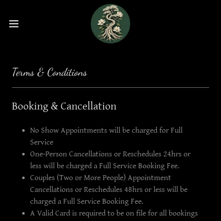
Terms & Conditions
Booking & Cancellation
No Show Appointments will be charged for Full
Service
One-Person Cancellations or Reschedules 24hrs or
less will be charged a Full Service Booking Fee.
Couples (Two or More People) Appointment
Cancellations or Reschedules 48hrs or less will be
charged a Full Service Booking Fee.
A Valid Card is required to be on file for all bookings