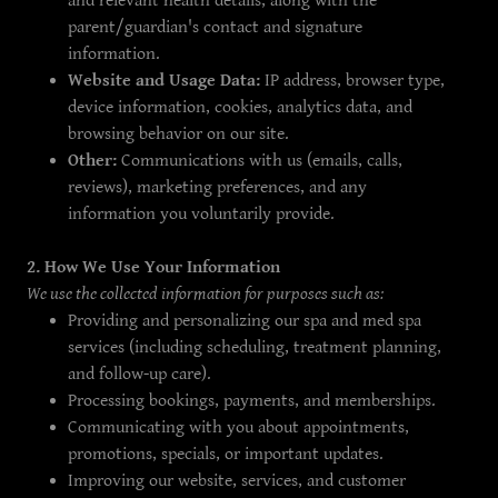
and relevant health details, along with the
parent/guardian's contact and signature
information.
Website and Usage Data:
IP address, browser type,
device information, cookies, analytics data, and
browsing behavior on our site.
Other:
Communications with us (emails, calls,
reviews), marketing preferences, and any
information you voluntarily provide.
2. How We Use Your Information
We use the collected information for purposes such as:
Providing and personalizing our spa and med spa
services (including scheduling, treatment planning,
and follow-up care).
Processing bookings, payments, and memberships.
Communicating with you about appointments,
promotions, specials, or important updates.
Improving our website, services, and customer