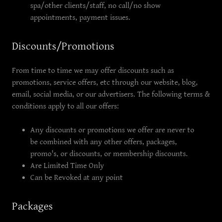
spa/other clients/staff, no call/no show
appointments, payment issues.
Discounts/Promotions
From time to time we may offer discounts such as
promotions, service offers, etc through our website, blog,
email, social media, or our advertisers. The following terms &
conditions apply to all our offers:
Any discounts or promotions we offer are never to
be combined with any other offers, packages,
promo's, or discounts, or membership discounts.
Are Limited Time Only
Can be Revoked at any point
Packages