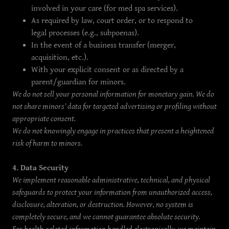
involved in your care (for med spa services).
As required by law, court order, or to respond to
legal processes (e.g., subpoenas).
In the event of a business transfer (merger,
acquisition, etc.).
With your explicit consent or as directed by a
parent/guardian for minors.
We do not sell your personal information for monetary gain. We do
not share minors' data for targeted advertising or profiling without
appropriate consent.
We do not knowingly engage in practices that present a heightened
risk of harm to minors.
4. Data Security
We implement reasonable administrative, technical, and physical
safeguards to protect your information from unauthorized access,
disclosure, alteration, or destruction. However, no system is
completely secure, and we cannot guarantee absolute security.