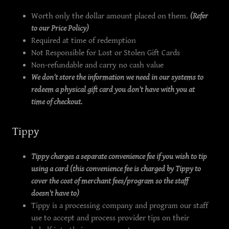
Worth only the dollar amount placed on them.
(Refer
to our Price Policy)
Required at time of redemption
Not Responsible for Lost or Stolen Gift Cards
Non-refundable and carry no cash value
We don't store the information we need in our systems to
redeem a physical gift card you don't have with you at
time of checkout.
Tippy
Tippy charges a separate convenience fee if you wish to tip
using a card (this convenience fee is charged by Tippy to
cover the cost of merchant fees/program so the staff
doesn't have to)
Tippy is a processing company and program our staff
use to accept and process provider tips on their