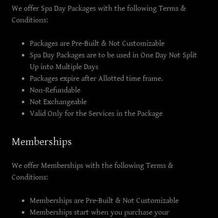
We offer Spa Day Packages with the following Terms &
Conditions:
Packages are Pre-Built & Not Customizable
Spa Day Packages are to be used in One Day Not Split
Up into Multiple Days
Packages expire after Allotted time frame.
Non-Refundable
Not Exchangeable
Valid Only for the Services in the Package
Memberships
We offer Memberships with the following Terms &
Conditions:
Memberships are Pre-Built & Not Customizable
Memberships start when you purchase your