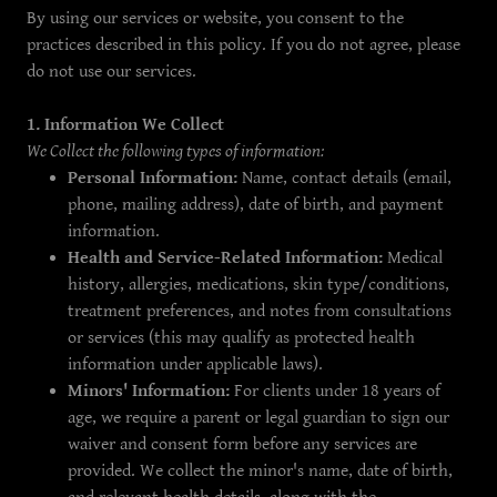
By using our services or website, you consent to the
practices described in this policy. If you do not agree, please
do not use our services.
1. Information We Collect
We Collect the following types of information:
Personal Information:
Name, contact details (email,
phone, mailing address), date of birth, and payment
information.
Health and Service-Related Information:
Medical
history, allergies, medications, skin type/conditions,
treatment preferences, and notes from consultations
or services (this may qualify as protected health
information under applicable laws).
Minors' Information:
For clients under 18 years of
age, we require a parent or legal guardian to sign our
waiver and consent form before any services are
provided. We collect the minor's name, date of birth,