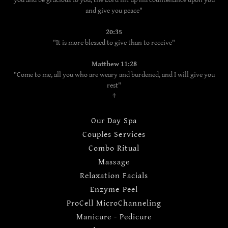
you and be gracious to you; the Lord lift up his countenance upon you
and give you peace"
20:35
"It is more blessed to give than to receive"
Matthew 11:28
"Come to me, all you who are weary and burdened, and I will give you
rest"
†
Our Day Spa
Couples Services
Combo Ritual
Massage
Relaxation Facials
Enzyme Peel
ProCell MicroChanneling
Manicure - Pedicure