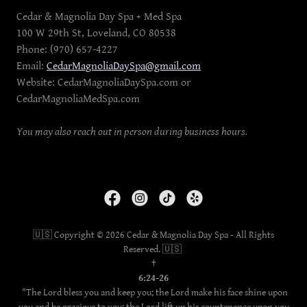
Cedar & Magnolia Day Spa + Med Spa
100 W 29th St, Loveland, CO 80538
Phone: (970) 657-4227
Email:
CedarMagnoliaDaySpa@gmail.com
Website: CedarMagnoliaDaySpa.com or
CedarMagnoliaMedSpa.com
You may also reach out in person during business hours.
🇺🇸 Copyright © 2026 Cedar & Magnolia Day Spa - All Rights
Reserved. 🇺🇸
†
6:24-26
"The Lord bless you and keep you; the Lord make his face shine upon