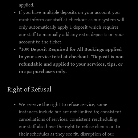
applied.
If you have multiple deposits on your account you
must inform our staff at checkout as our system will
only automatically apply 1 deposit which requires
our staff to manually add any extra deposits on your
account to the ticket.
*10% Deposit Required for All Bookings applied
to your service total at checkout. *Deposit is non-
refundable and applied to your services, tips, or
in spa purchases only.
Right of Refusal
We reserve the right to refuse service, some
instances include but are not limited to; consistent
cancellations of services, consistent rescheduling,
our staff also have the right to refuse clients on to
their schedules as they see fit, disruption of our