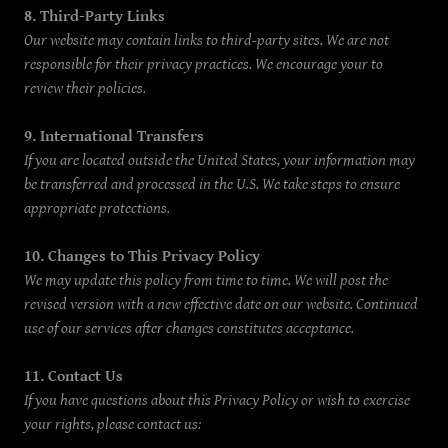
8. Third-Party Links
Our website may contain links to third-party sites. We are not
responsible for their privacy practices. We encourage your to
review their policies.
9. International Transfers
If you are located outside the United States, your information may
be transferred and processed in the U.S. We take steps to ensure
appropriate protections.
10. Changes to This Privacy Policy
We may update this policy from time to time. We will post the
revised version with a new effective date on our website. Continued
use of our services after changes constitutes acceptance.
11. Contact Us
If you have questions about this Privacy Policy or wish to exercise
your rights, please contact us: